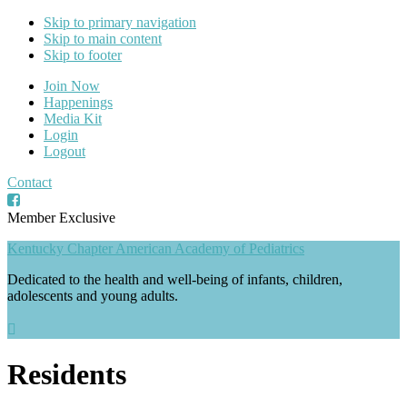
Skip to primary navigation
Skip to main content
Skip to footer
Join Now
Happenings
Media Kit
Login
Logout
Contact
Member Exclusive
Kentucky Chapter American Academy of Pediatrics
Dedicated to the health and well-being of infants, children,
adolescents and young adults.
Residents