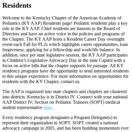
Residents
Welcome to the Kentucky Chapter of the American Academy of
Pediatrics (KY AAP) Residents page! Pediatric residents play a key
role in the KY AAP. Chief residents are liaisons to the Board of
Directors and have an active voice in the policies and programs of
the Chapter. The KY AAP hosts a Resident Career Day overnight
event each Fall for PL2s which highlights career opportunities, loan
forgiveness, applying for a fellowship and work/life balance. In
addition, once per state legislative session, the KY AAP participates
in Children’s Legislative Advocacy Day in the state Capitol with a
focus on active bills that the chapter supports for passage. All KY
residency programs have the opportunity to send interested residents
to this unique experience. For more information on opportunities for
residents with the KY Chapter, contact us.
The AAP is organized into state chapters and chapters are clustered
into districts. Kentucky is in District IV. Connect with your national
AAP District IV, Section on Pediatric Trainees (SOPT) medical
student representative
here
.
Every residency program designates a Program Delegate(s) to
represent their organization in SOPT. SOPT created a national
advocacy campaign in 2005, and has been building momentum ever