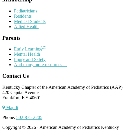
Pediatricians
Residents
Medical Students
Allied Health
Parents
Early Learning
Mental Health
Injury and Safety
And many more resources ...
Contact Us
Kentucky Chapter of the American Academy of Pediatrics (AAP)
420 Capital Avenue
Frankfort, KY 40601
Map It
Phone:
502-875-2205
Copyright © 2026 · American Academy of Pediatrics Kentucky