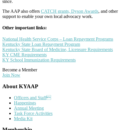
since.
The AAP also offers
CATCH grants, Dyson Awards
, and other
support to enable your own local advocacy work.
Other important links:
National Health Service Corps – Loan Repayment Programs
Kentucky State Loan Repayment Program
Kentucky State Board of Medicine, Licensure Requirements
KY CME Requirements
KY School Immunization Requirements
Become a Member
Join Now
Footer
About KYAAP
Officers and Staff
Happenings
Annual Meeting
Task Force Activities
Media Kit
Membership