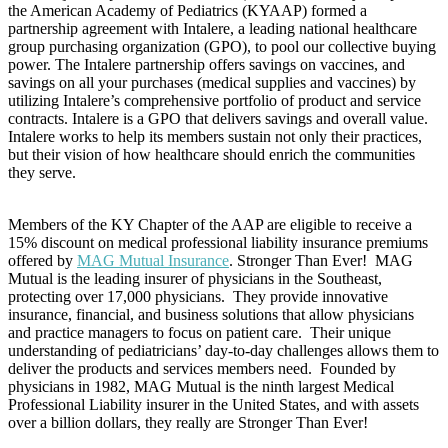
the American Academy of Pediatrics (KYAAP) formed a
partnership agreement with Intalere, a leading national healthcare
group purchasing organization (GPO), to pool our collective buying
power. The Intalere partnership offers savings on vaccines, and
savings on all your purchases (medical supplies and vaccines) by
utilizing Intalere’s comprehensive portfolio of product and service
contracts. Intalere is a GPO that delivers savings and overall value.
Intalere works to help its members sustain not only their practices,
but their vision of how healthcare should enrich the communities
they serve.
Members of the KY Chapter of the AAP are eligible to receive a
15% discount on medical professional liability insurance premiums
offered by
MAG Mutual Insurance
. Stronger Than Ever! MAG
Mutual is the leading insurer of physicians in the Southeast,
protecting over 17,000 physicians. They provide innovative
insurance, financial, and business solutions that allow physicians
and practice managers to focus on patient care. Their unique
understanding of pediatricians’ day-to-day challenges allows them to
deliver the products and services members need. Founded by
physicians in 1982, MAG Mutual is the ninth largest Medical
Professional Liability insurer in the United States, and with assets
over a billion dollars, they really are Stronger Than Ever!