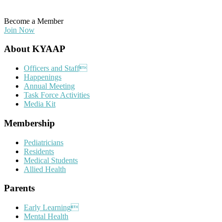
Become a Member
Join Now
Footer
About KYAAP
Officers and Staff
Happenings
Annual Meeting
Task Force Activities
Media Kit
Membership
Pediatricians
Residents
Medical Students
Allied Health
Parents
Early Learning
Mental Health