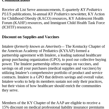
Communications
Receive all List Serve announcements, E-quarterly
KY Pediatrics
PLUS
publications, bi-annual
KY Pediatrics
newsletter, KY Action
for Childhood Obesity (KACO) resources, KY Adolescent Health
Forum (KAHF) resources, and Immigrant Child Health Task Force
(ICHTF) resources.
Discount on Supplies and Vaccines
Intalere (
formerly known as Amerinet
)— The Kentucky Chapter of
the American Academy of Pediatrics (KYAAP) formed a
partnership agreement with Intalere, a leading national healthcare
group purchasing organization (GPO), to pool our collective buying
power. The Intalere partnership offers savings on vaccines, and
savings on all your purchases (medical supplies and vaccines) by
utilizing Intalere’s comprehensive portfolio of product and service
contracts. Intalere is a GPO that delivers savings and overall value.
Intalere works to help its members sustain not only their practices,
but their vision of how healthcare should enrich the communities
they serve.
Members of the KY Chapter of the AAP are eligible to receive a
15% discount on medical professional liability insurance premiums