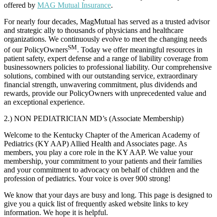
offered by
MAG Mutual Insurance
.
For nearly four decades, MagMutual has served as a trusted advisor
and strategic ally to thousands of physicians and healthcare
organizations. We continuously evolve to meet the changing needs
SM
of our PolicyOwners
. Today we offer meaningful resources in
patient safety, expert defense and a range of liability coverage from
businessowners policies to professional liability. Our comprehensive
solutions, combined with our outstanding service, extraordinary
financial strength, unwavering commitment, plus dividends and
rewards, provide our PolicyOwners with unprecedented value and
an exceptional experience.
2.) NON PEDIATRICIAN MD’s (Associate Membership)
Welcome to the Kentucky Chapter of the American Academy of
Pediatrics (KY AAP) Allied Health and Associates page. As
members, you play a core role in the KY AAP. We value your
membership, your commitment to your patients and their families
and your commitment to advocacy on behalf of children and the
profession of pediatrics. Your voice is over 900 strong!
We know that your days are busy and long. This page is designed to
give you a quick list of frequently asked website links to key
information. We hope it is helpful.