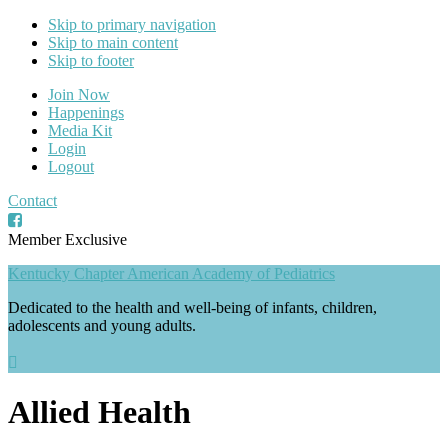
Skip to primary navigation
Skip to main content
Skip to footer
Join Now
Happenings
Media Kit
Login
Logout
Contact
Member Exclusive
Kentucky Chapter American Academy of Pediatrics
Dedicated to the health and well-being of infants, children,
adolescents and young adults.
Allied Health