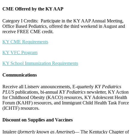
CME Offered by the KY AAP
Category I Credits: Participate in the KY AAP Annual Meeting,
Office Based Pediatrics, offered the third weekend in August and
receive FREE CME credit.
KY CME Requirements
KY VFC Program
KY School Immunization Requirements
Communications
Receive all Listserv announcements, E-quarterly
KY Pediatrics
PLUS
publications, bi-annual
KY Pediatrics
newsletter, KY Action
for Childhood Obesity (KACO) resources, KY Adolescent Health
Forum (KAHF) resources, and Immigrant Child Health Task Force
(ICHTF) resources.
Discount on Supplies and Vaccines
Intalere (
formerly known as Amerinet
)— The Kentucky Chapter of