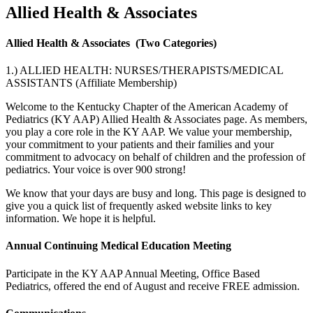
Allied Health & Associates
Allied Health & Associates
(Two Categories)
1.) ALLIED HEALTH: NURSES/THERAPISTS/MEDICAL
ASSISTANTS (Affiliate Membership)
Welcome to the Kentucky Chapter of the American Academy of
Pediatrics (KY AAP) Allied Health & Associates page. As members,
you play a core role in the KY AAP. We value your membership,
your commitment to your patients and their families and your
commitment to advocacy on behalf of children and the profession of
pediatrics. Your voice is over 900 strong!
We know that your days are busy and long. This page is designed to
give you a quick list of frequently asked website links to key
information. We hope it is helpful.
Annual Continuing Medical Education Meeting
Participate in the KY AAP Annual Meeting, Office Based
Pediatrics, offered the end of August and receive FREE admission.