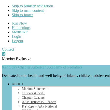
Skip to primary navigation
Skip to main content
Skip to footer
Join Now
Happenings
Media Kit
Login
Logout
Contact
Member Exclusive
Kentucky Chapter American Academy of Pediatrics
Dedicated to the health and well-being of infants, children, adolescen
ABOUT
Mission Statement
Officers & Staff
Chapter Leaders
AAP District IV Leaders
KY Reps – AAP National