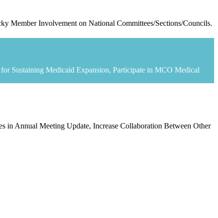
tucky Member Involvement on National Committees/Sections/Councils.
te for Sustaining Medicaid Expansion, Participate in MCO Medical
ses in Annual Meeting Update, Increase Collaboration Between Other