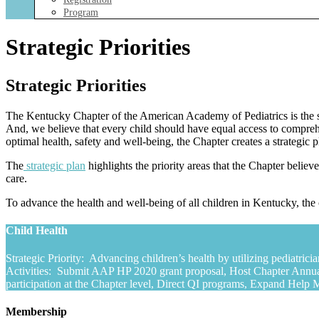
Program
Strategic Priorities
Strategic Priorities
The Kentucky Chapter of the American Academy of Pediatrics is the st
And, we believe that every child should have equal access to comprehe
optimal health, safety and well-being, the Chapter creates a strategic 
The
strategic plan
highlights the priority areas that the Chapter believ
care.
To advance the health and well-being of all children in Kentucky, the 
Child Health
Strategic Priority: Advancing children’s health by utilizing pediatric
Activities: Submit AAP HP 2020 grant proposal, Host Chapter Annua
participation at the Chapter level, Direct QI programs, Expand Hel
Membership