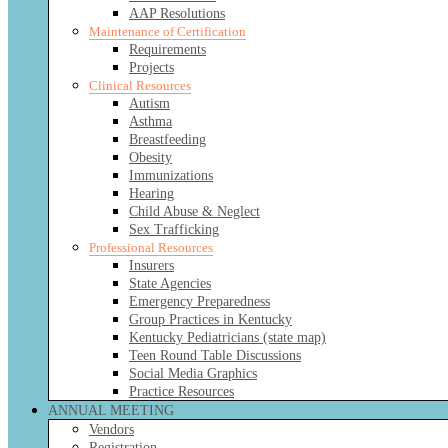
AAP Resolutions
Maintenance of Certification
Requirements
Projects
Clinical Resources
Autism
Asthma
Breastfeeding
Obesity
Immunizations
Hearing
Child Abuse & Neglect
Sex Trafficking
Professional Resources
Insurers
State Agencies
Emergency Preparedness
Group Practices in Kentucky
Kentucky Pediatricians (state map)
Teen Round Table Discussions
Social Media Graphics
Practice Resources
ANNUAL MEETING
Vendors
Registration