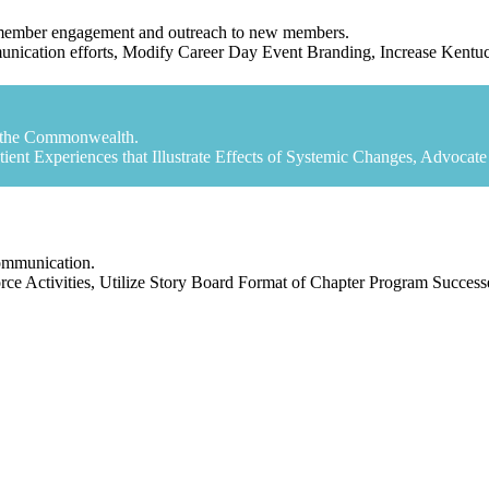
t member engagement and outreach to new members.
ommunication efforts, Modify Career Day Event Branding, Increase Ken
in the Commonwealth.
atient Experiences that Illustrate Effects of Systemic Changes, Advoca
communication.
ce Activities, Utilize Story Board Format of Chapter Program Succes