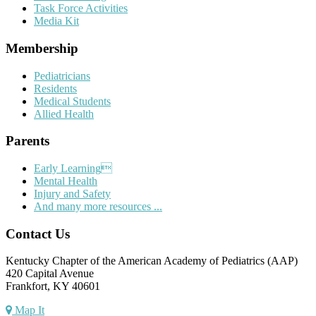
Task Force Activities
Media Kit
Membership
Pediatricians
Residents
Medical Students
Allied Health
Parents
Early Learning
Mental Health
Injury and Safety
And many more resources ...
Contact Us
Kentucky Chapter of the American Academy of Pediatrics (AAP)
420 Capital Avenue
Frankfort, KY 40601
Map It