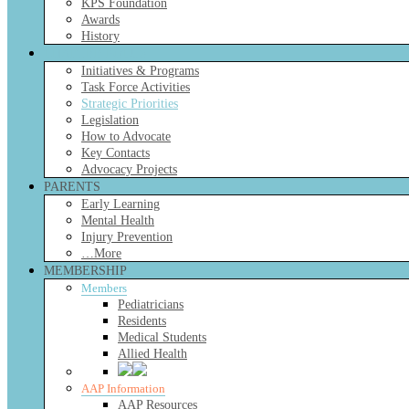
KPS Foundation
Awards
History
CHAPTER FOCUS
Initiatives & Programs
Task Force Activities
Strategic Priorities
Legislation
How to Advocate
Key Contacts
Advocacy Projects
PARENTS
Early Learning
Mental Health
Injury Prevention
…More
MEMBERSHIP
Members
Pediatricians
Residents
Medical Students
Allied Health
AAP Information
AAP Resources