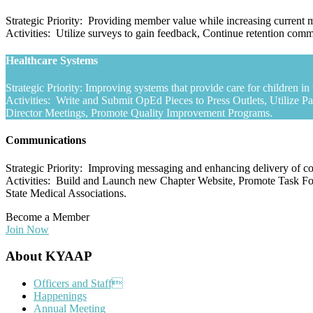
Strategic Priority: Providing member value while increasing curren
Activities: Utilize surveys to gain feedback, Continue retention c
Healthcare Systems
Strategic Priority: Improving systems that provide care for children 
Activities: Write and Submit OpEd Pieces to Press Outlets, Utilize P
Director Meetings, Promote Quality Improvement Programs.
Communications
Strategic Priority: Improving messaging and enhancing delivery of 
Activities: Build and Launch new Chapter Website, Promote Task For
State Medical Associations.
Become a Member
Join Now
Footer
About KYAAP
Officers and Staff
Happenings
Annual Meeting