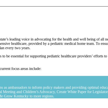
ate’s leading voice in advocating for the health and well being of all
nsive healthcare, provided by a pediatric medical home team. To ensure
plan every two years.
es to be essential for supporting pediatric healthcare providers’ efforts
current focus areas include:
ians as ambassadors to inform policy makers and providing optimal educat
l Meeting and Children’s Advocacy, Create White Paper for Legislato
p Me Grow Kentucky to more regions.