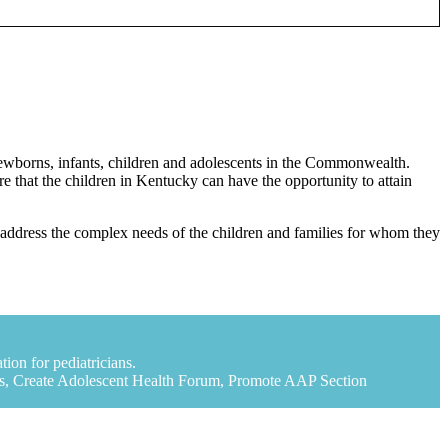
 newborns, infants, children and adolescents in the Commonwealth.
 that the children in Kentucky can have the opportunity to attain
 to address the complex needs of the children and families for whom they
ion for pediatricians.
rs, Create Adolescent Health Forum, Promote AAP Section