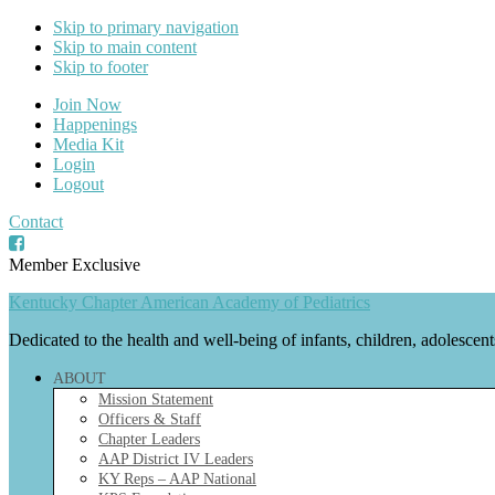
Skip to primary navigation
Skip to main content
Skip to footer
Join Now
Happenings
Media Kit
Login
Logout
Contact
Member Exclusive
Kentucky Chapter American Academy of Pediatrics
Dedicated to the health and well-being of infants, children, adolescen
ABOUT
Mission Statement
Officers & Staff
Chapter Leaders
AAP District IV Leaders
KY Reps – AAP National