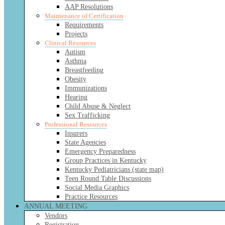
AAP Resolutions
Maintenance of Certification
Requirements
Projects
Clinical Resources
Autism
Asthma
Breastfeeding
Obesity
Immunizations
Hearing
Child Abuse & Neglect
Sex Trafficking
Professional Resources
Insurers
State Agencies
Emergency Preparedness
Group Practices in Kentucky
Kentucky Pediatricians (state map)
Teen Round Table Discussions
Social Media Graphics
Practice Resources
ANNUAL MEETING
Vendors
Registration