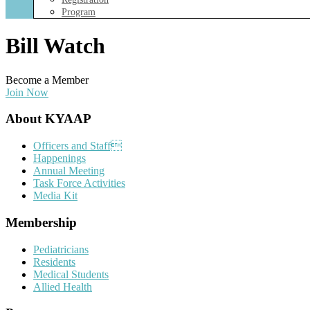
Program
Bill Watch
Become a Member
Join Now
Footer
About KYAAP
Officers and Staff
Happenings
Annual Meeting
Task Force Activities
Media Kit
Membership
Pediatricians
Residents
Medical Students
Allied Health