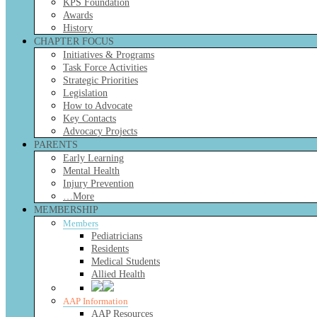
KPS Foundation
Awards
History
CHAPTER FOCUS
Initiatives & Programs
Task Force Activities
Strategic Priorities
Legislation
How to Advocate
Key Contacts
Advocacy Projects
PARENTS
Early Learning
Mental Health
Injury Prevention
…More
MEMBERSHIP
Members
Pediatricians
Residents
Medical Students
Allied Health
AAP Information
AAP Resources